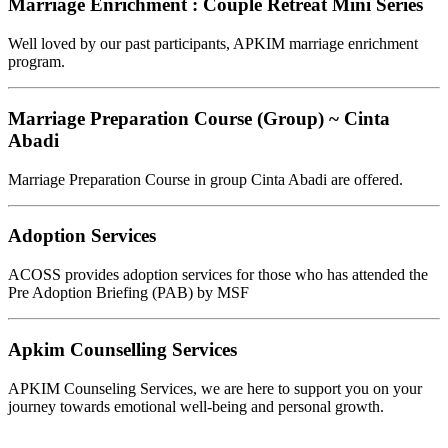
Marriage Enrichment : Couple Retreat Mini Series
Well loved by our past participants, APKIM marriage enrichment
program.
Marriage Preparation Course (Group) ~ Cinta
Abadi
Marriage Preparation Course in group Cinta Abadi are offered.
Adoption Services
ACOSS provides adoption services for those who has attended the
Pre Adoption Briefing (PAB) by MSF
Apkim Counselling Services
APKIM Counseling Services, we are here to support you on your
journey towards emotional well-being and personal growth.