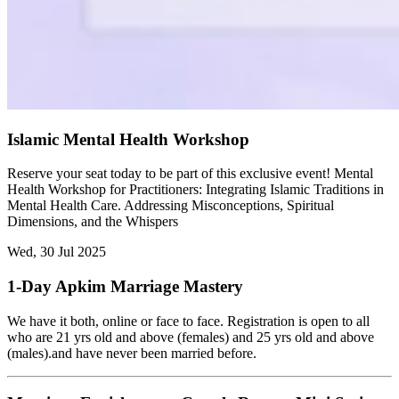
Islamic Mental Health Workshop
Reserve your seat today to be part of this exclusive event! Mental
Health Workshop for Practitioners: Integrating Islamic Traditions in
Mental Health Care. Addressing Misconceptions, Spiritual
Dimensions, and the Whispers
Wed, 30 Jul 2025
1-Day Apkim Marriage Mastery
We have it both, online or face to face. Registration is open to all
who are 21 yrs old and above (females) and 25 yrs old and above
(males).and have never been married before.