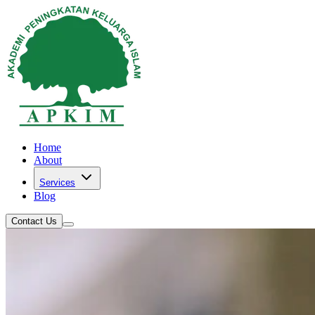
Home
About
Services
Blog
Contact Us