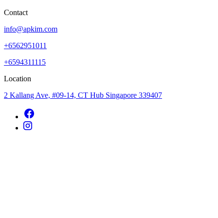
Contact
info@apkim.com
+6562951011
+6594311115
Location
2 Kallang Ave, #09-14, CT Hub Singapore 339407