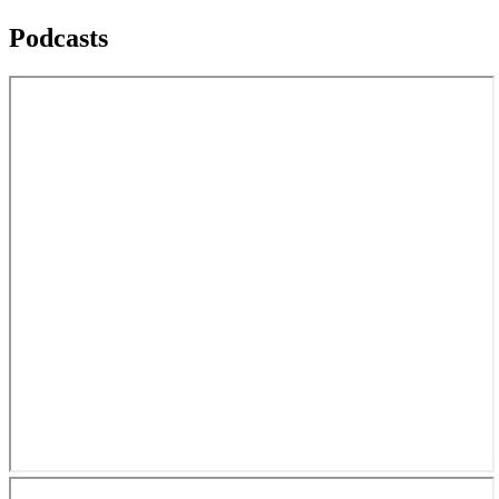
Podcasts