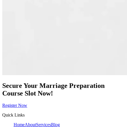
Secure Your Marriage Preparation
Course Slot Now!
Register Now
Quick Links
Home
About
Services
Blog