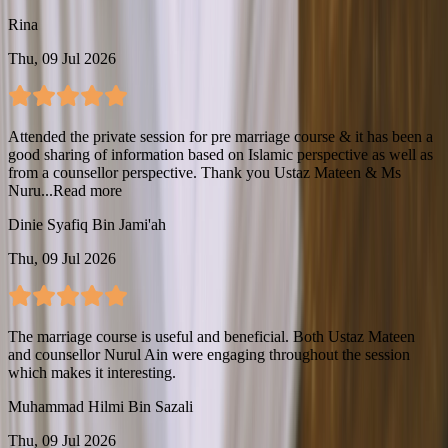
Rina
Thu, 09 Jul 2026
Attended the private session for pre marriage course & it has been a
good sharing of information based on Islamic perspective as well as
from a counsellor perspective. Thank you Ustaz Mateen & Ms
Nuru...
Read more
Dinie Syafiq Bin Jami'ah
Thu, 09 Jul 2026
The marriage course is useful and beneficial. Both Ustaz Mateen
and counsellor Nurul Ain were engaging throughout the session
which makes it interesting.
Muhammad Hilmi Bin Sazali
Thu, 09 Jul 2026