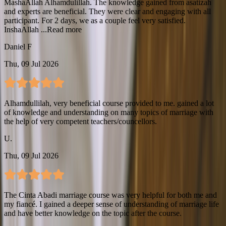
MashaAllah Alhamdulillah. The knowledge gained from asatizah
and experts are beneficial. They were clear and engaging with all
participant. For 2 days, we as a couple feel very satisfied.
InshaAllah ...
Read more
Daniel F
Thu, 09 Jul 2026
Alhamdullilah, very beneficial course provided to me. gained a lot
of knowledge and understanding on many topics of marriage with
the help of very competent teachers/councellors.
U.
Thu, 09 Jul 2026
The Cinta Abadi marriage course was very helpful for both me and
my fiancé. I gained a deeper sense of understanding of marriage life
and have better knowledge on the topic after the course.