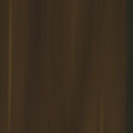
Home
About
Services
Blog
Contact Us
Muslim Marriage Courses
WELCOME TO APKIM