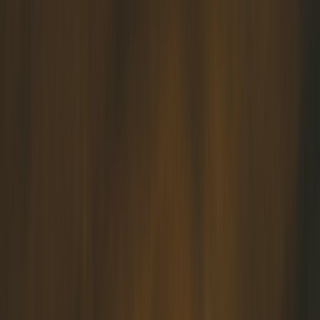
✅ Marriage Enrichment Programs for married couples who want to
further strengthen their bond
✅ Adoption Services for Muslim birth families looking for an
adoptive family for their child or Muslim couples with a favorable
Adoption Suitability Report (ASA) looking to be matched to a child.
✅ Counselling services - for couples and individuals alike.