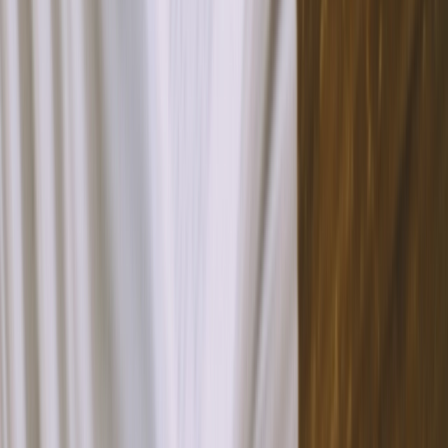
Testimonials