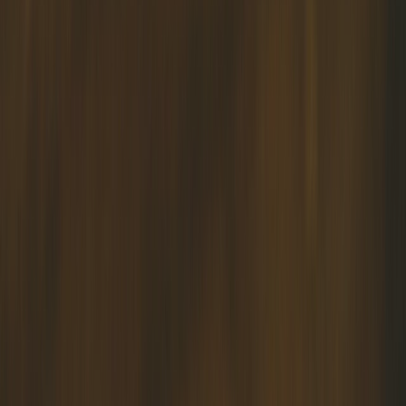
APKIM Offers Insightful Services and Programs for Driven Muslim
Individuals, Relationships, Marriages, and Families
About Us
APKIM RESOURCES was founded by the late Ustaz Abu Bakar
Hashim, a distinguished Singaporean community activist who had
pioneered the Muslim Marriage Preparation Course in Singapore.
Since its inception, APKIM has been dedicated to supporting
individuals and families through a wide range of services, fostering
well-being and resilience within the community.
APKIM provides the following services:
✅ Marriage Preparation Course: CINTA ABADI (duration of 2
days, available in group setting only)
✅ Marriage Preparation Course: Marriage Mastery (duration of 1
day, available in both group and personal settings)
These 2 programs are supported by Families For Life and eligible
participants will be given the $170 rebate.