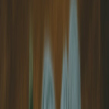
View Our Gallery