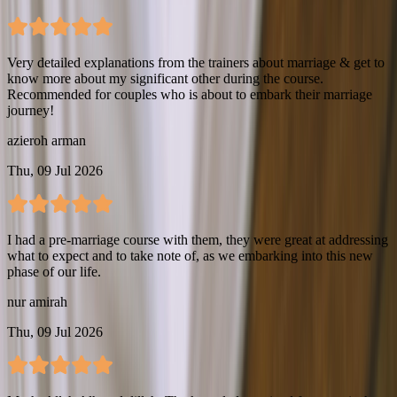
Very detailed explanations from the trainers about marriage & get to
know more about my significant other during the course.
Recommended for couples who is about to embark their marriage
journey!
azieroh arman
Thu, 09 Jul 2026
I had a pre-marriage course with them, they were great at addressing
what to expect and to take note of, as we embarking into this new
phase of our life.
nur amirah
Thu, 09 Jul 2026